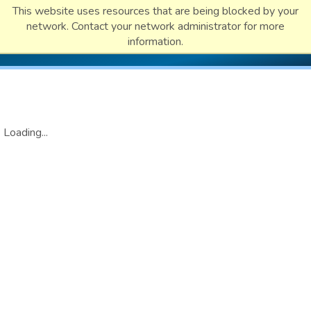
This website uses resources that are being blocked by your
network. Contact your network administrator for more
information.
Loading...