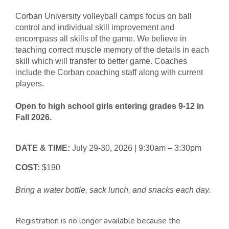
Corban University volleyball camps focus on ball
control and individual skill improvement and
encompass all skills of the game. We believe in
teaching correct muscle memory of the details in each
skill which will transfer to better game. Coaches
include the Corban coaching staff along with current
players.
Open to high school girls entering grades 9-12 in
Fall 2026.
DATE & TIME:
July 29-30, 2026 | 9:30am – 3:30pm
COST:
$190
Bring a water bottle, sack lunch, and snacks each day.
Registration is no longer available because the