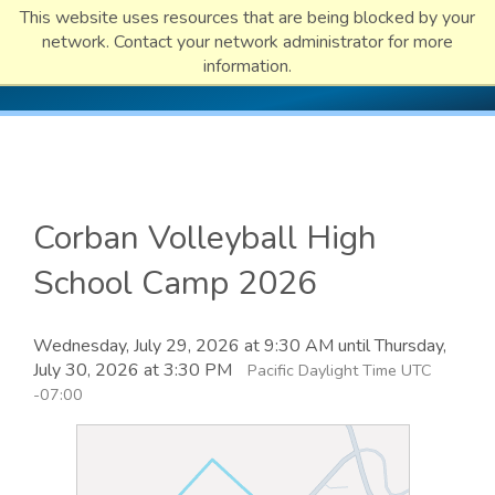
This website uses resources that are being blocked by your
network. Contact your network administrator for more
information.
Corban Volleyball High
School Camp 2026
Wednesday, July 29, 2026 at 9:30 AM until Thursday,
July 30, 2026 at 3:30 PM
Pacific Daylight Time UTC
-07:00