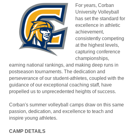
For years, Corban
University Volleyball
has set the standard for
excellence in athletic
achievement,
consistently competing
at the highest levels,
capturing conference
championships,
earning national rankings, and making deep runs in
postseason tournaments. The dedication and
perseverance of our student-athletes, coupled with the
guidance of our exceptional coaching staff, have
propelled us to unprecedented heights of success.
Corban's summer volleyball camps draw on this same
passion, dedication, and excellence to teach and
inspire young athletes.
CAMP DETAILS