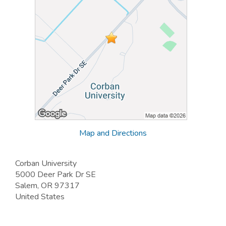
Map and Directions
Corban University
5000 Deer Park Dr SE
Salem, OR 97317
United States