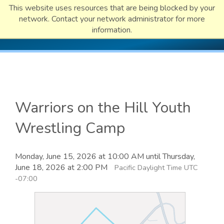
This website uses resources that are being blocked by your
network. Contact your network administrator for more
information.
Warriors on the Hill Youth
Wrestling Camp
Monday, June 15, 2026 at 10:00 AM until Thursday,
June 18, 2026 at 2:00 PM
Pacific Daylight Time UTC
-07:00