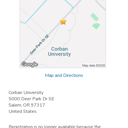
Map and Directions
Corban University
5000 Deer Park Dr SE
Salem, OR 97317
United States
Registration is no longer available because the