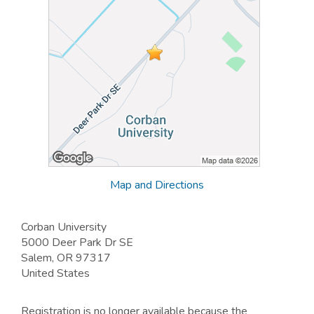
Map and Directions
Corban University
5000 Deer Park Dr SE
Salem, OR 97317
United States
Registration is no longer available because the