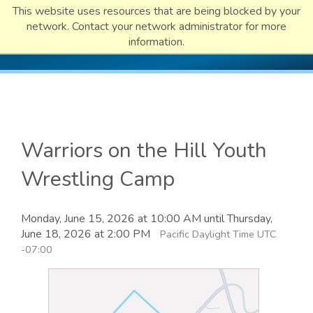
This website uses resources that are being blocked by your
network. Contact your network administrator for more
information.
Warriors on the Hill Youth
Wrestling Camp
Monday, June 15, 2026 at 10:00 AM until Thursday,
June 18, 2026 at 2:00 PM
Pacific Daylight Time UTC
-07:00